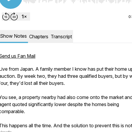
Use Left/Right to seek, Home/End to jump to start o
0
Show Notes
Chapters
Transcript
Send us Fan Mail
Live from Japan. A family member I know has put their home u
auction. By week two, they had three qualified buyers, but by
four, they'd lost all their buyers.
You see, a property nearby had also come onto the market and 
agent quoted significantly lower despite the homes being
comparable.
This happens all the time. And the solution to prevent this is no