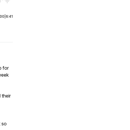
r end. Hold shift to jump forward or backward.
:00
|
6:41
p for
 week
their
t so