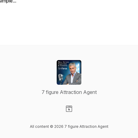
simple...
7 figure Attraction Agent
Visit our Website page
All content © 2026 7 figure Attraction Agent