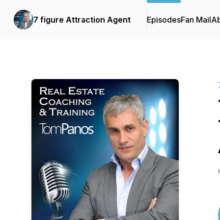
7 figure Attraction Agent
Episodes
Fan Mail
A