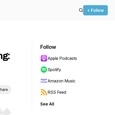
+ Follow
Follow
ng:
Apple Podcasts
Spotify
Amazon Music
hare
RSS Feed
See All