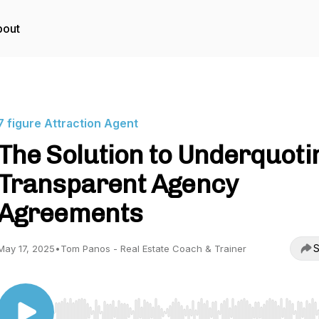
bout
7 figure Attraction Agent
The Solution to Underquoti
Transparent Agency
Agreements
S
May 17, 2025
•
Tom Panos - Real Estate Coach & Trainer