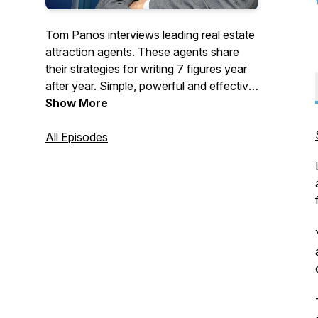
Tom Panos interviews leading real estate
attraction agents. These agents share
their strategies for writing 7 figures year
after year. Simple, powerful and effective
- you can apply these tips to grow your
Show More
real estate business today. For more
FREE tools visit: www.tompanos.com.au
All Episodes