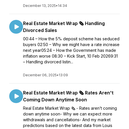
December 13, 2025
•
14:34
Real Estate Market Wrap 🗞️ Handling
Divorced Sales
00:44 – How the 5% deposit scheme has seduced
buyers 02:50 – Why we might have a rate increase
next year05:24 – How the Government has made
inflation worse 08:30 – Kick Start, 10 Feb 20269:31
– Handling divorced listin...
December 06, 2025
•
13:09
Real Estate Market Wrap 🗞️ Rates Aren't
Coming Down Anytime Soon
Real Estate Market Wrap 🗞️ - Rates aren’t coming
down anytime soon- Why we can expect more
withdrawals and cancellations- And my market
predictions based on the latest data from Louis