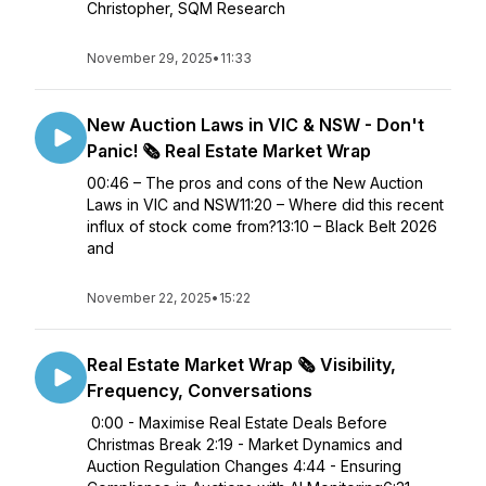
Christopher, SQM Research
November 29, 2025
•
11:33
New Auction Laws in VIC & NSW - Don't
Panic! 🗞️ Real Estate Market Wrap
00:46 – The pros and cons of the New Auction
Laws in VIC and NSW11:20 – Where did this recent
influx of stock come from?13:10 – Black Belt 2026
and
November 22, 2025
•
15:22
Real Estate Market Wrap 🗞️ Visibility,
Frequency, Conversations
0:00 - Maximise Real Estate Deals Before
Christmas Break 2:19 - Market Dynamics and
Auction Regulation Changes 4:44 - Ensuring