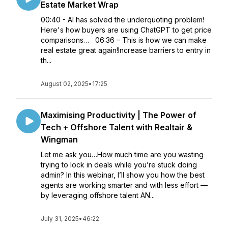
Estate Market Wrap
00:40 - AI has solved the underquoting problem!
Here's how buyers are using ChatGPT to get price
comparisons… 06:36 – This is how we can make
real estate great again!Increase barriers to entry in
th...
August 02, 2025
•
17:25
Maximising Productivity | The Power of
Tech + Offshore Talent with Realtair &
Wingman
Let me ask you…How much time are you wasting
trying to lock in deals while you’re stuck doing
admin? In this webinar, I’ll show you how the best
agents are working smarter and with less effort —
by leveraging offshore talent AN...
July 31, 2025
•
46:22