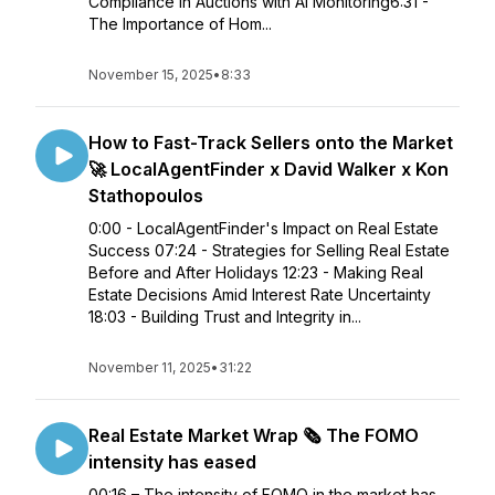
Compliance in Auctions with AI Monitoring6:31 -
The Importance of Hom...
November 15, 2025
•
8:33
How to Fast-Track Sellers onto the Market
🚀 LocalAgentFinder x David Walker x Kon
Stathopoulos
0:00 - LocalAgentFinder's Impact on Real Estate
Success 07:24 - Strategies for Selling Real Estate
Before and After Holidays 12:23 - Making Real
Estate Decisions Amid Interest Rate Uncertainty
18:03 - Building Trust and Integrity in...
November 11, 2025
•
31:22
Real Estate Market Wrap 🗞️ The FOMO
intensity has eased
00:16 – The intensity of FOMO in the market has