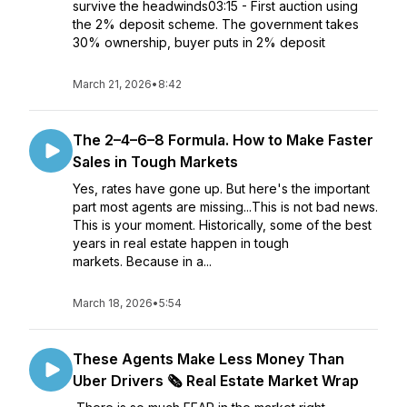
survive the headwinds03:15 - First auction using
the 2% deposit scheme. The government takes
30% ownership, buyer puts in 2% deposit
March 21, 2026
•
8:42
The 2–4–6–8 Formula. How to Make Faster
Sales in Tough Markets
Yes, rates have gone up. But here's the important
part most agents are missing...This is not bad news.
This is your moment. Historically, some of the best
years in real estate happen in tough
markets. Because in a...
March 18, 2026
•
5:54
These Agents Make Less Money Than
Uber Drivers 🗞️ Real Estate Market Wrap