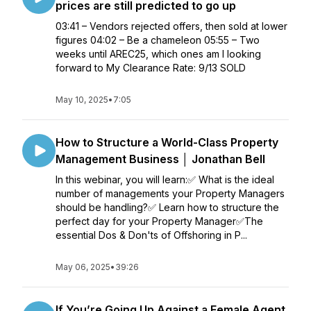
prices are still predicted to go up
03:41 – Vendors rejected offers, then sold at lower
figures 04:02 – Be a chameleon 05:55 – Two
weeks until AREC25, which ones am I looking
forward to My Clearance Rate: 9/13 SOLD
May 10, 2025
•
7:05
How to Structure a World-Class Property
Management Business │ Jonathan Bell
In this webinar, you will learn:✅ What is the ideal
number of managements your Property Managers
should be handling?✅ Learn how to structure the
perfect day for your Property Manager✅The
essential Dos & Don'ts of Offshoring in P...
May 06, 2025
•
39:26
If You’re Going Up Against a Female Agent,