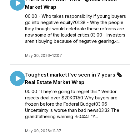
Market Wrap
00:00 - Who takes responsibility if young buyers
go into negative equity?01:38 - Why the people
they thought would celebrate these reforms are
now some of the loudest critics.03:00 - Investors
aren't buying because of negative gearing.<...
May 30, 2026
•
12:07
Toughest market I’ve seen in 7 years 🗞️
Real Estate Market Wrap
00:00 “They’re going to regret this.” Vendor
rejects deal over $20K01:50 Why buyers are
frozen before the Federal Budget03:06
Uncertainty is worse than bad news03:32 The
grandfathering warning ⚠️04:41 “Y...
May 09, 2026
•
11:37