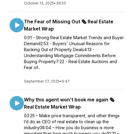
October 13, 2025
•
38:50
The Fear of Missing Out 🗞️ Real Estate
Market Wrap
0:01 - Strong Real Estate Market Trends and Buyer
Demand2:53 - Buyers' Unusual Reasons for
Backing Out of Property Deals4:13 -
Understanding Mortgage Commitments Before
Buying Property7:22 - Real Estate Auctions and
Fear of...
September 27, 2025
•
9:47
Why this agent won’t book me again 🗞️
Real Estate Market Wrap
03:25 – Make price transparent, and other things
I’d do as CEO of real estate to clean up the
industry08:04 – How you do business is more
important than how much business you do10:31 –