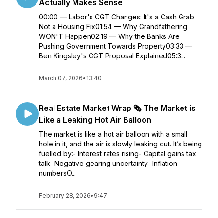
Actually Makes Sense
00:00 — Labor's CGT Changes: It's a Cash Grab
Not a Housing Fix01:54 — Why Grandfathering
WON'T Happen02:19 — Why the Banks Are
Pushing Government Towards Property03:33 —
Ben Kingsley's CGT Proposal Explained05:3...
March 07, 2026
•
13:40
Real Estate Market Wrap 🗞️ The Market is
Like a Leaking Hot Air Balloon
The market is like a hot air balloon with a small
hole in it, and the air is slowly leaking out. It’s being
fuelled by:- Interest rates rising- Capital gains tax
talk- Negative gearing uncertainty- Inflation
numbersO...
February 28, 2026
•
9:47