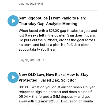
July 19, 2025
•
9:15
Sam Rigopoulos | From Panic to Plan:
Thursday Gap-Analysis Meeting
When faced with a $280K gap in sales targets and
just 6 weeks left in the quarter, Sam doesn’t panic.
He pulls out the numbers, divides the goal across
his team, and builds a plan. No fluff. Just clear
accountability.You’ll learn:
July 16, 2025
•
3:32
New QLD Law, New Risks! How to Stay
Protected | Jared Zak, Solicitor
00:00 – What do you do at auction when a buyer
refuses to sign the contract and does a runner?
06:04 – She forged a $4M deposit — and got
away with it (almost)12:30 – Discussion on mental