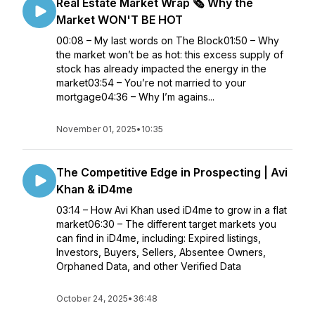
Real Estate Market Wrap 🗞️ Why the
Market WON'T BE HOT
00:08 – My last words on The Block01:50 – Why
the market won’t be as hot: this excess supply of
stock has already impacted the energy in the
market03:54 – You’re not married to your
mortgage04:36 – Why I’m agains...
November 01, 2025
•
10:35
The Competitive Edge in Prospecting | Avi
Khan & iD4me
03:14 – How Avi Khan used iD4me to grow in a flat
market06:30 – The different target markets you
can find in iD4me, including: Expired listings,
Investors, Buyers, Sellers, Absentee Owners,
Orphaned Data, and other Verified Data
October 24, 2025
•
36:48