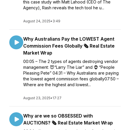
this case study with Matt Lahood (CEO of The
Agency), Rash reveals the tech tool he u...
August 24, 2025
•
3:49
Why Australians Pay the LOWEST Agent
Commission Fees Globally 🗞️ Real Estate
Market Wrap
00:05 – The 2 types of agents destroying vendor
management: 😈“Larry The Liar” and 🧔 “People
Pleasing Pete” 04:31 – Why Australians are paying
the lowest agent commission fees globally07:50 –
Where are the highest and lowest...
August 23, 2025
•
17:27
Why are we so OBSESSED with
AUCTIONS? 🗞️ Real Estate Market Wrap