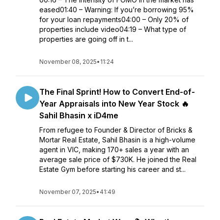
eased01:40 – Warning: If you’re borrowing 95%
for your loan repayments04:00 – Only 20% of
properties include video04:19 – What type of
properties are going off in t...
November 08, 2025
•
11:24
The Final Sprint! How to Convert End-of-
Year Appraisals into New Year Stock 🔥
Sahil Bhasin x iD4me
From refugee to Founder & Director of Bricks &
Mortar Real Estate, Sahil Bhasin is a high-volume
agent in VIC, making 170+ sales a year with an
average sale price of $730K. He joined the Real
Estate Gym before starting his career and st...
November 07, 2025
•
41:49