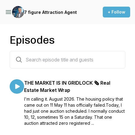
+ Follow
7 figure Attraction Agent
Episodes
807 episodes
THE MARKET IS IN GRIDLOCK 🗞️ Real
Estate Market Wrap
I'm calling it. August 2026. The housing policy that
came out on 11 May 11 has officially failed.Today, I
had just one auction scheduled. I normally conduct
10, 12, sometimes 15 on a Saturday. That one
auction attracted zero registered ...