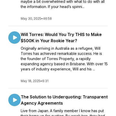
maybe a bit overwhelmed with what to do with all
the information. If your head’s spinni...
May 30, 2025
•
46:58
Will Torres: Would You Try THIS to Make
$500K in Your Rookie Year?
Originally arriving in Australia as a refugee, Will
Torres has achieved remarkable success. He is
the founder of Torres Property, a rapidly
expanding agency based in Brisbane. With over 15
years of industry experience, Will and his ...
May 18, 2025
•
6:31
The Solution to Underquoting: Transparent
Agency Agreements
Live from Japan. A family member I know has put
their home up for auction. By week two, they had