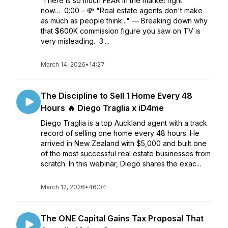
There is so much FEAR in the market right
now… 0:00 – 💸 "Real estate agents don't make
as much as people think..." — Breaking down why
that $600K commission figure you saw on TV is
very misleading. 3:...
March 14, 2026
•
14:27
The Discipline to Sell 1 Home Every 48
Hours 🔥 Diego Traglia x iD4me
Diego Traglia is a top Auckland agent with a track
record of selling one home every 48 hours. He
arrived in New Zealand with $5,000 and built one
of the most successful real estate businesses from
scratch. In this webinar, Diego shares the exac...
March 12, 2026
•
46:04
The ONE Capital Gains Tax Proposal That