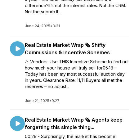
difference?It’s not the interest rates. Not the CRM.
Not the suburb.It’...
June 24, 2025
•
3:31
Real Estate Market Wrap 🗞️ Shifty
Commissions & Incentive Schemes
⚠️ Vendors: Use THIS Incentive Scheme to find out
how much your house will truly sell for05:18 –
Today has been my most successful auction day
in years. Clearance Rate: 11/11 Buyers all met the
reserves – no adjust...
June 21, 2025
•
9:27
Real Estate Market Wrap 🗞️ Agents keep
forgetting this simple thing...
00:29 - Surprisingly, the market has become