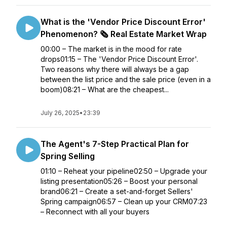
What is the 'Vendor Price Discount Error'
Phenomenon? 🗞️ Real Estate Market Wrap
00:00 – The market is in the mood for rate
drops01:15 – The 'Vendor Price Discount Error'.
Two reasons why there will always be a gap
between the list price and the sale price (even in a
boom)08:21 – What are the cheapest...
July 26, 2025
•
23:39
The Agent's 7-Step Practical Plan for
Spring Selling
01:10 – Reheat your pipeline02:50 – Upgrade your
listing presentation05:26 – Boost your personal
brand06:21 – Create a set-and-forget Sellers'
Spring campaign06:57 – Clean up your CRM07:23
– Reconnect with all your buyers