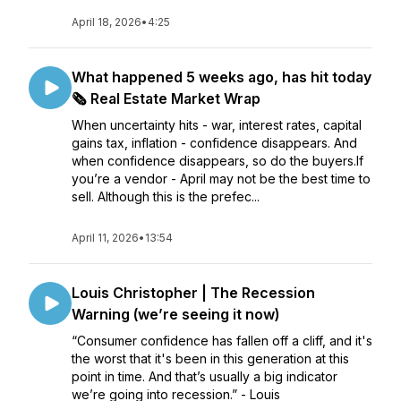
April 18, 2026
•
4:25
What happened 5 weeks ago, has hit today
🗞️ Real Estate Market Wrap
When uncertainty hits - war, interest rates, capital
gains tax, inflation - confidence disappears. And
when confidence disappears, so do the buyers.If
you’re a vendor - April may not be the best time to
sell. Although this is the prefec...
April 11, 2026
•
13:54
Louis Christopher | The Recession
Warning (we’re seeing it now)
“Consumer confidence has fallen off a cliff, and it's
the worst that it's been in this generation at this
point in time. And that’s usually a big indicator
we’re going into recession.” - Louis