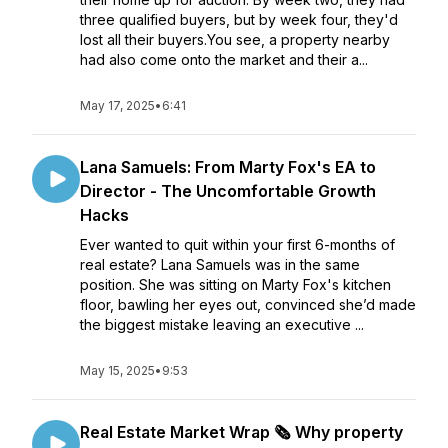
three qualified buyers, but by week four, they'd
lost all their buyers.You see, a property nearby
had also come onto the market and their a...
May 17, 2025
•
6:41
Lana Samuels: From Marty Fox's EA to
Director - The Uncomfortable Growth
Hacks
Ever wanted to quit within your first 6-months of
real estate? Lana Samuels was in the same
position. She was sitting on Marty Fox's kitchen
floor, bawling her eyes out, convinced she’d made
the biggest mistake leaving an executive ...
May 15, 2025
•
9:53
Real Estate Market Wrap 🗞️ Why property