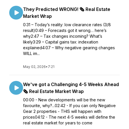
They Predicted WRONG! 🗞️ Real Estate
Market Wrap
0:31 – Today’s reality: low clearance rates (3/8
result)0:49 – Forecasts got it wrong… here’s
why2:47 – Tax changes incoming? What’s
likely3:29 – Capital gains tax: indexation
explained4:07 – Why negative gearing changes
WILL im...
May 02, 2026
•
7:21
We've got a Challenging 4-5 Weeks Ahead
🗞️ Real Estate Market Wrap
00:00 - New developments will be the new
favourite, why?...02:42 - If you can only Negative
Gear 2 properties - THIS will happen with
prices04:12 - The next 4-5 weeks will define the
real estate market for years to come