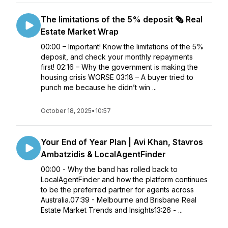
The limitations of the 5% deposit 🗞️ Real
Estate Market Wrap
00:00 – Important! Know the limitations of the 5%
deposit, and check your monthly repayments
first! 02:16 – Why the government is making the
housing crisis WORSE 03:18 – A buyer tried to
punch me because he didn’t win ...
October 18, 2025
•
10:57
Your End of Year Plan | Avi Khan, Stavros
Ambatzidis & LocalAgentFinder
00:00 - Why the band has rolled back to
LocalAgentFinder and how the platform continues
to be the preferred partner for agents across
Australia.07:39 - Melbourne and Brisbane Real
Estate Market Trends and Insights13:26 - ...