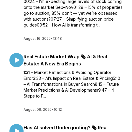
00:24 – I’m expecting large levels of stock coming
onto the market Sep–Nov01:29 – 15% of properties
go to auction, 85% don’t — yet we’re obsessed
with auctions?07:27 – Simplifying auction price
guides09:52 – How AI is transforming t...
August 16, 2025
•
12:48
Real Estate Market Wrap 🗞️ AI & Real
Estate: A New Era Begins
1:31 – Market Reflections & Avoiding Operator
Error3:33 – AI’s Impact on Real Estate & Pricing5:10
– AI Transformations in Buyer Search8:15 – Future
Market Predictions & AI Developments9:47 – 4
Steps to F...
August 09, 2025
•
10:12
Has AI solved Underquoting? 🗞️ Real