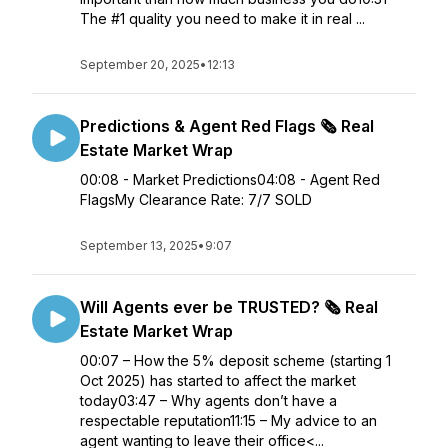
The #1 quality you need to make it in real ...
September 20, 2025
•
12:13
Predictions & Agent Red Flags 🗞️ Real
Estate Market Wrap
00:08 - Market Predictions04:08 - Agent Red
FlagsMy Clearance Rate: 7/7 SOLD
September 13, 2025
•
9:07
Will Agents ever be TRUSTED? 🗞️ Real
Estate Market Wrap
00:07 – How the 5% deposit scheme (starting 1
Oct 2025) has started to affect the market
today03:47 – Why agents don’t have a
respectable reputation11:15 – My advice to an
agent wanting to leave their office<...