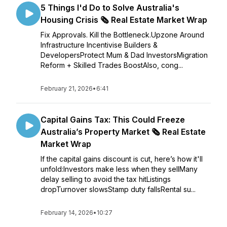
5 Things I'd Do to Solve Australia's
Housing Crisis 🗞️ Real Estate Market Wrap
Fix Approvals. Kill the Bottleneck.Upzone Around
Infrastructure Incentivise Builders &
DevelopersProtect Mum & Dad InvestorsMigration
Reform + Skilled Trades BoostAlso, cong...
February 21, 2026
•
6:41
Capital Gains Tax: This Could Freeze
Australia’s Property Market 🗞️ Real Estate
Market Wrap
If the capital gains discount is cut, here’s how it'll
unfold:Investors make less when they sellMany
delay selling to avoid the tax hitListings
dropTurnover slowsStamp duty fallsRental su...
February 14, 2026
•
10:27