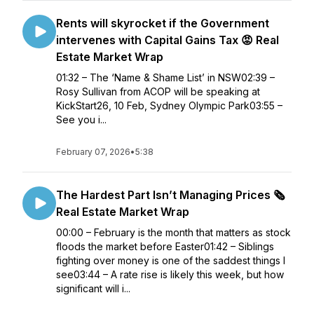
Rents will skyrocket if the Government
intervenes with Capital Gains Tax 😡 Real
Estate Market Wrap
01:32 – The ‘Name & Shame List’ in NSW02:39 –
Rosy Sullivan from ACOP will be speaking at
KickStart26, 10 Feb, Sydney Olympic Park03:55 –
See you i...
February 07, 2026
•
5:38
The Hardest Part Isn’t Managing Prices 🗞️
Real Estate Market Wrap
00:00 – February is the month that matters as stock
floods the market before Easter01:42 – Siblings
fighting over money is one of the saddest things I
see03:44 – A rate rise is likely this week, but how
significant will i...