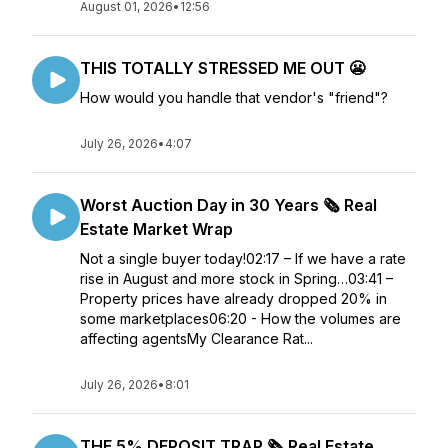
August 01, 2026
•
12:56
THIS TOTALLY STRESSED ME OUT 😬
How would you handle that vendor's "friend"?
July 26, 2026
•
4:07
Worst Auction Day in 30 Years 🗞️ Real
Estate Market Wrap
Not a single buyer today!02:17 – If we have a rate
rise in August and more stock in Spring…03:41 –
Property prices have already dropped 20% in
some marketplaces06:20 - How the volumes are
affecting agentsMy Clearance Rat...
July 26, 2026
•
8:01
THE 5% DEPOSIT TRAP 🗞️ Real Estate