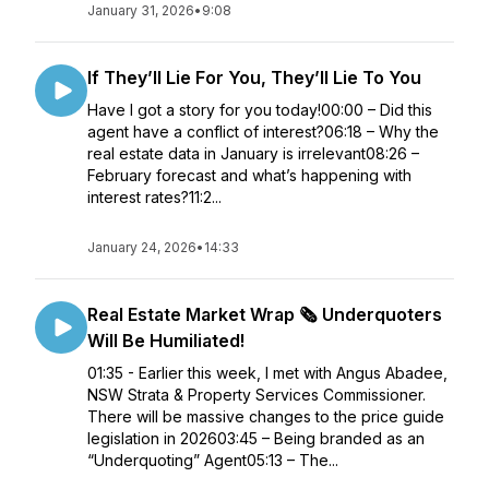
January 31, 2026
•
9:08
If They’ll Lie For You, They’ll Lie To You
Have I got a story for you today!00:00 – Did this
agent have a conflict of interest?06:18 – Why the
real estate data in January is irrelevant08:26 –
February forecast and what’s happening with
interest rates?11:2...
January 24, 2026
•
14:33
Real Estate Market Wrap 🗞️ Underquoters
Will Be Humiliated!
01:35 - Earlier this week, I met with Angus Abadee,
NSW Strata & Property Services Commissioner.
There will be massive changes to the price guide
legislation in 202603:45 – Being branded as an
“Underquoting” Agent05:13 – The...