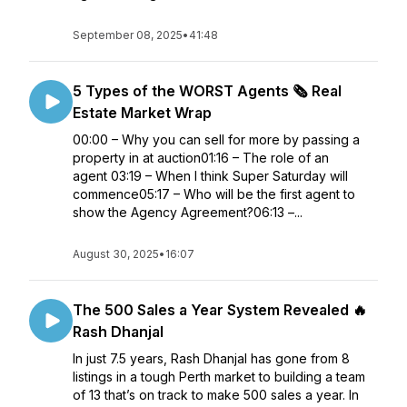
September 08, 2025
•
41:48
5 Types of the WORST Agents 🗞️ Real
Estate Market Wrap
00:00 – Why you can sell for more by passing a
property in at auction01:16 – The role of an
agent 03:19 – When I think Super Saturday will
commence05:17 – Who will be the first agent to
show the Agency Agreement?06:13 –...
August 30, 2025
•
16:07
The 500 Sales a Year System Revealed 🔥
Rash Dhanjal
In just 7.5 years, Rash Dhanjal has gone from 8
listings in a tough Perth market to building a team
of 13 that’s on track to make 500 sales a year. In