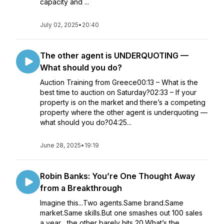
capacity and ...
July 02, 2025
•
20:40
The other agent is UNDERQUOTING —
What should you do?
Auction Training from Greece00:13 – What is the
best time to auction on Saturday?02:33 – If your
property is on the market and there’s a competing
property where the other agent is underquoting —
what should you do?04:25...
June 28, 2025
•
19:19
Robin Banks: You’re One Thought Away
from a Breakthrough
Imagine this...Two agents.Same brand.Same
market.Same skills.But one smashes out 100 sales
a year... the other barely hits 20.What’s the