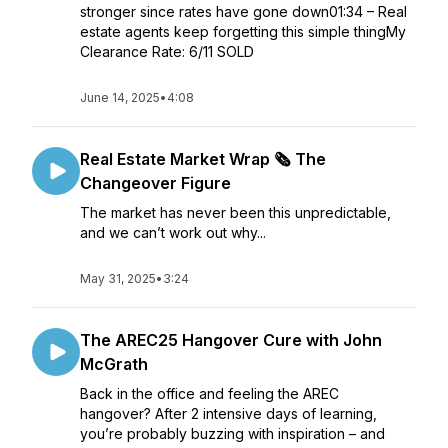
stronger since rates have gone down01:34 – Real
estate agents keep forgetting this simple thingMy
Clearance Rate: 6/11 SOLD
June 14, 2025
•
4:08
Real Estate Market Wrap 🗞️ The
Changeover Figure
The market has never been this unpredictable,
and we can’t work out why...
May 31, 2025
•
3:24
The AREC25 Hangover Cure with John
McGrath
Back in the office and feeling the AREC
hangover? After 2 intensive days of learning,
you’re probably buzzing with inspiration – and