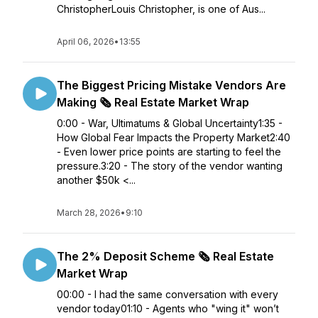
ChristopherLouis Christopher, is one of Aus...
April 06, 2026
•
13:55
The Biggest Pricing Mistake Vendors Are
Making 🗞️ Real Estate Market Wrap
0:00 - War, Ultimatums & Global Uncertainty1:35 -
How Global Fear Impacts the Property Market2:40
- Even lower price points are starting to feel the
pressure.3:20 - The story of the vendor wanting
another $50k <...
March 28, 2026
•
9:10
The 2% Deposit Scheme 🗞️ Real Estate
Market Wrap
00:00 - I had the same conversation with every
vendor today01:10 - Agents who "wing it" won’t