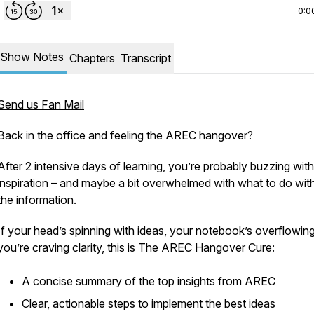
0:0
Show Notes
Chapters
Transcript
Send us Fan Mail
Back in the office and feeling the AREC hangover?
After 2 intensive days of learning, you’re probably buzzing with
inspiration – and maybe a bit overwhelmed with what to do with
the information.
If your head’s spinning with ideas, your notebook’s overflowin
you’re craving clarity, this is The AREC Hangover Cure:
A concise summary of the top insights from AREC
Clear, actionable steps to implement the best ideas