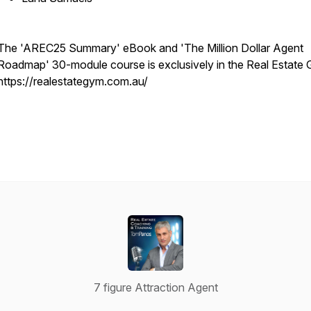
The 'AREC25 Summary' eBook and 'The Million Dollar Agent
Roadmap' 30-module course is exclusively in the Real Estate
https://realestategym.com.au/
7 figure Attraction Agent