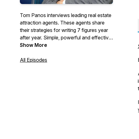
Tom Panos interviews leading real estate
attraction agents. These agents share
their strategies for writing 7 figures year
after year. Simple, powerful and effective
- you can apply these tips to grow your
Show More
real estate business today. For more
FREE tools visit: www.tompanos.com.au
All Episodes