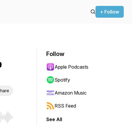
+ Follow
Follow
e
Apple Podcasts
Spotify
hare
Amazon Music
RSS Feed
See All
r end. Hold shift to jump forward or backward.