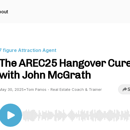
bout
7 figure Attraction Agent
The AREC25 Hangover Cur
with John McGrath
S
May 30, 2025
•
Tom Panos - Real Estate Coach & Trainer
Use Left/Right to seek, Home/End to jump to start o