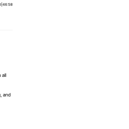
0
|
46:58
 all
g, and