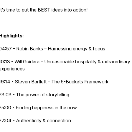
It’s time to put the BEST ideas into action!
Highlights:
04:57 - Robin Banks – Harnessing energy & focus
10:13 - Will Guidara – Unreasonable hospitality & extraordinary
experiences
19:14 - Steven Bartlett – The 5-Buckets Framework
23:03 - The power of storytelling
25:00 - Finding happiness in the now
27:04 - Authenticity & connection