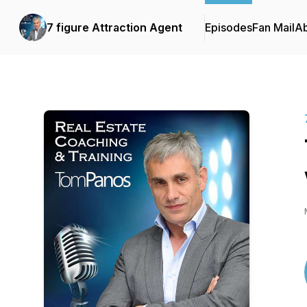
7 figure Attraction Agent
Episodes
Fan Mail
A