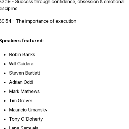
33:19 - Success through confidence, obsession & emotional
discipline
39:54 - The importance of execution
Speakers featured:
Robin Banks
Will Guidara
Steven Bartlett
Adrian Oddi
Mark Mathews
Tim Grover
Mauricio Umansky
Tony O'Doherty
Lana Samuels