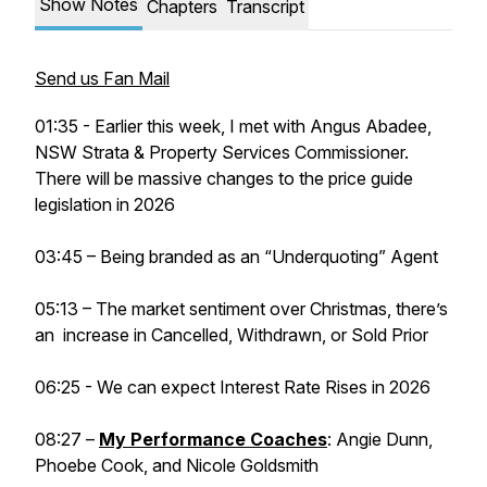
Show Notes
Chapters
Transcript
Send us Fan Mail
01:35 - Earlier this week, I met with Angus Abadee,
NSW Strata & Property Services Commissioner.
There will be massive changes to the price guide
legislation in 2026
03:45 – Being branded as an “Underquoting” Agent
05:13 – The market sentiment over Christmas, there’s
an increase in Cancelled, Withdrawn, or Sold Prior
06:25 - We can expect Interest Rate Rises in 2026
08:27 –
My Performance Coaches
: Angie Dunn,
Phoebe Cook, and Nicole Goldsmith