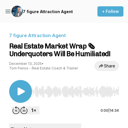
+ Follow
7 figure Attraction Agent
7 figure Attraction Agent
Real Estate Market Wrap 🗞️
Underquoters Will Be Humiliated!
December 13, 2025
•
Share
Tom Panos - Real Estate Coach & Trainer
Use Left/Right to seek, Home/End to jump to st
0:00
|
14:34