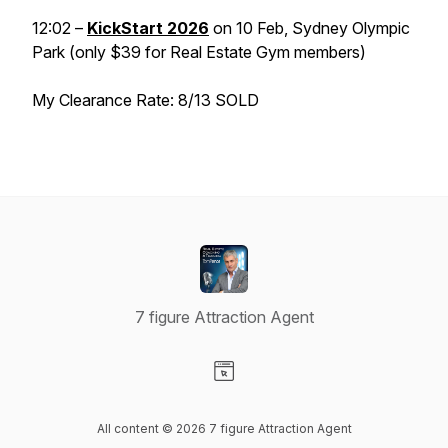
12:02 –
KickStart 2026
on 10 Feb, Sydney Olympic
Park (only $39 for Real Estate Gym members)
My Clearance Rate: 8/13 SOLD
7 figure Attraction Agent
Visit our Website page
All content © 2026 7 figure Attraction Agent