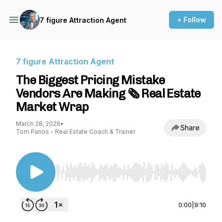
+ Follow
7 figure Attraction Agent
7 figure Attraction Agent
The Biggest Pricing Mistake
Vendors Are Making 🗞️ Real Estate
Market Wrap
March 28, 2026
•
Share
Tom Panos - Real Estate Coach & Trainer
Use Left/Right to seek, Home/End to jump to st
0:00
|
9:10