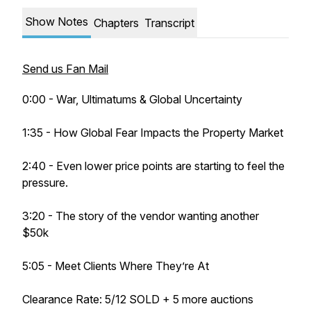
Show Notes
Chapters
Transcript
Send us Fan Mail
0:00 - War, Ultimatums & Global Uncertainty
1:35 - How Global Fear Impacts the Property Market
2:40 - Even lower price points are starting to feel the
pressure.
3:20 - The story of the vendor wanting another
$50k
5:05 - Meet Clients Where They’re At
Clearance Rate: 5/12 SOLD + 5 more auctions